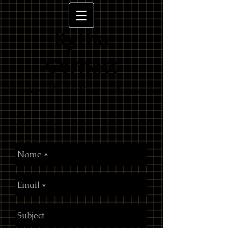
Kytha
Gernatt
Painter/Poet/Singer/Songwrite
r