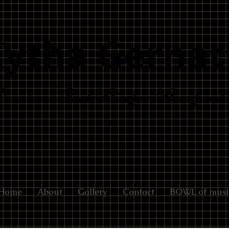
Kytha Gernat
ainter/Poet/Singer/Songwrit
r
Home
About
Gallery
Contact
BOWL of musi