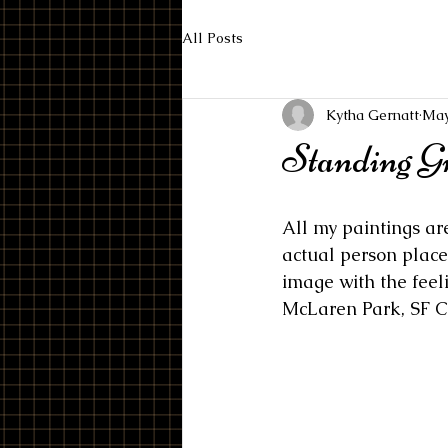
All Posts
Kytha Gernatt
May
Standing G
All my paintings ar
actual person place 
image with the feel
McLaren Park, SF C