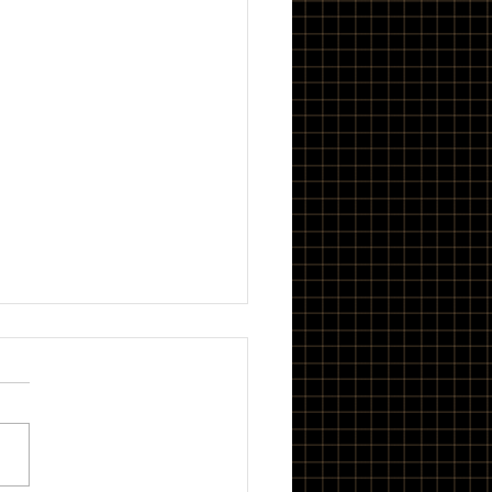
and Roll
 is my band BOWL. The EP
EE WORKS. It is, and I sure
does. <iframe
h="100%" height="300"
ling="no"...