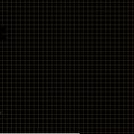
t
e
c