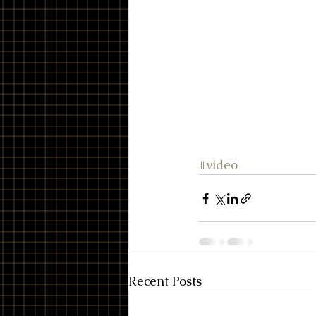
#video
Recent Posts