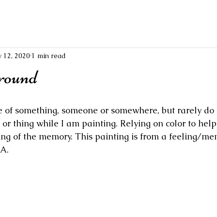
 12, 2020
1 min read
round
e of something, someone or somewhere, but rarely do I 
or thing while I am painting. Relying on color to help
ing of the memory. This painting is from a feeling/me
A.