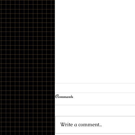
Drive
Comments
Write a comment...