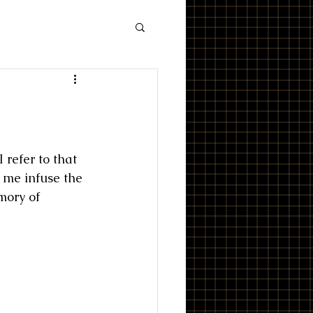
refer to that 
 me infuse the 
mory of 