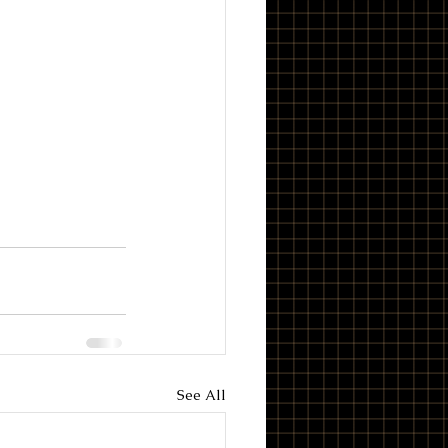
See All