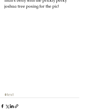
man's belly with the prickly perky 
joshua tree posing for the pic! 
#text