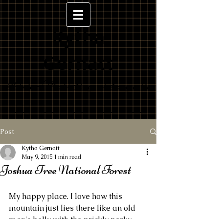
Kytha
Gernatt
Painter/Poet/Singer/Songwrite
r
Post
Kytha Gernatt
May 9, 2015
1 min read
Joshua Tree National Forest
My happy place. I love how this 
mountain just lies there like an old 