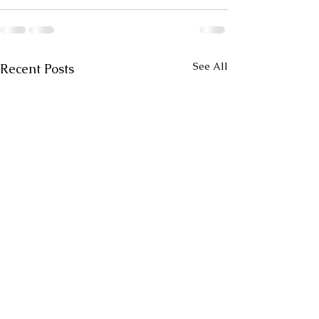
See All
Recent Posts
Drive
Rock and Roll